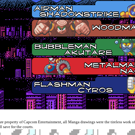
e property of Capcom Entertainment, all Manga drawings were the tireless work of
save for the courts.