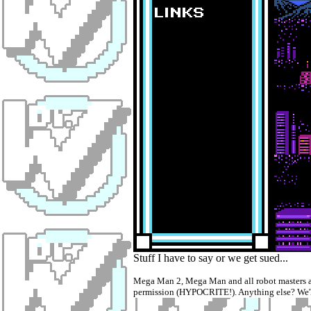
Stuff I have to say or we get sued...
Mega Man 2, Mega Man and all robot masters ar
permission (HYPOCRITE!). Anything else? We'll 