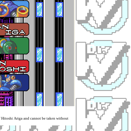
 Hitoshi Ariga and cannot be taken without