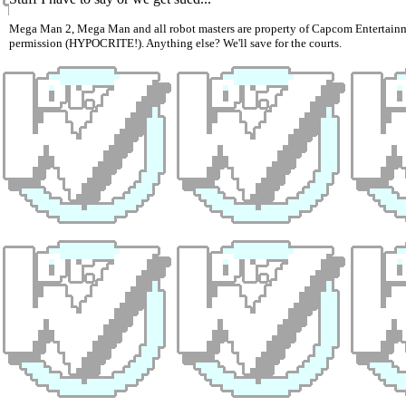
Mega Man 2, Mega Man and all robot masters are property of Capcom Entertainmen
permission (HYPOCRITE!). Anything else? We'll save for the courts.