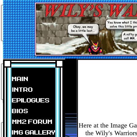
Here at the Image Ga
the Wily's Warrior