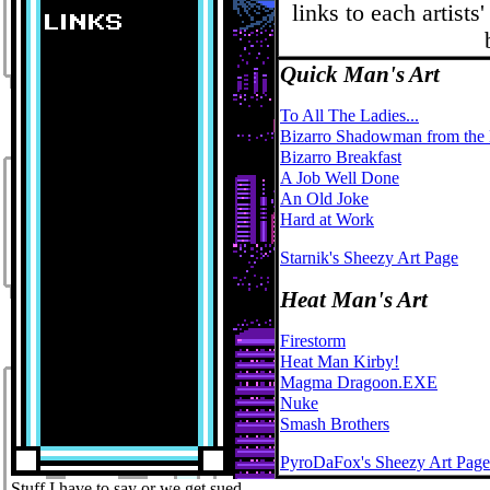
links to each artists
Quick Man's Art
To All The Ladies...
Bizarro Shadowman from the
Bizarro Breakfast
A Job Well Done
An Old Joke
Hard at Work
Starnik's Sheezy Art Page
Heat Man's Art
Firestorm
Heat Man Kirby!
Magma Dragoon.EXE
Nuke
Smash Brothers
PyroDaFox's Sheezy Art Page
Stuff I have to say or we get sued...