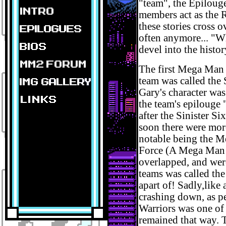
"team", the Epilouge
members act as the 
these stories cross 
often anymore... "Wh
devel into the histo
The first Mega Man 
team was called the 
Gary's character was
the team's epilouge
after the Sinister S
soon there were mor
notable being the M
Force (A Mega Man 
overlapped, and wer
teams was called th
apart of! Sadly,lik
crashing down, as pe
Warriors was one of t
remained that way. 