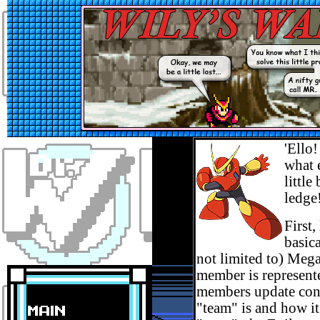
'Ello
what 
littl
ledge
First
basic
not limited to) Meg
member is represente
members update conte
"team" is and how it 