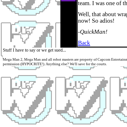
team. I was one of the
Well, that about wra
now! So adios!
-QuickMan!
Back
Stuff I have to say or we get sued...
Mega Man 2, Mega Man and all robot masters are property of Capcom Entertainme
permission (HYPOCRITE!). Anything else? We'll save for the courts.